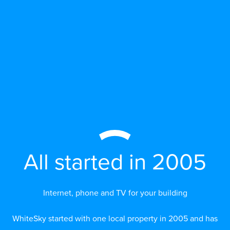
All started in 2005
Internet, phone and TV for your building
WhiteSky started with one local property in 2005 and has