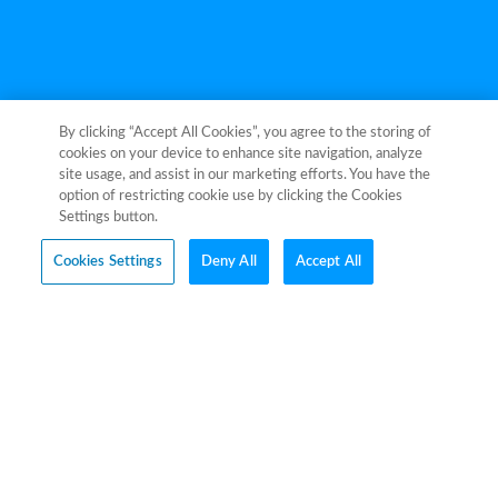
By clicking “Accept All Cookies”, you agree to the storing of
cookies on your device to enhance site navigation, analyze
site usage, and assist in our marketing efforts. You have the
Explore
option of restricting cookie use by clicking the Cookies
Settings button.
Cookies Settings
Deny All
Accept All
Information