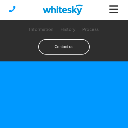
Information
History
Process
Contact us