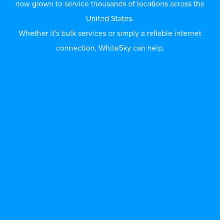
now grown to service thousands of locations across the
United States.
Whether it's bulk services or simply a reliable internet
connection, WhiteSky can help.