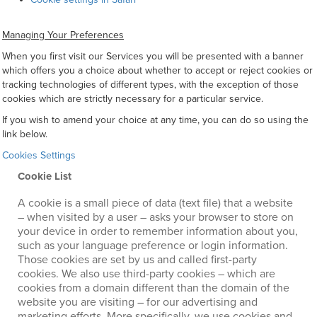
Managing Your Preferences
When you first visit our Services you will be presented with a banner
which offers you a choice about whether to accept or reject cookies or
tracking technologies of different types, with the exception of those
cookies which are strictly necessary for a particular service.
If you wish to amend your choice at any time, you can do so using the
link below.
Cookies Settings
Cookie List
A cookie is a small piece of data (text file) that a website
– when visited by a user – asks your browser to store on
your device in order to remember information about you,
such as your language preference or login information.
Those cookies are set by us and called first-party
cookies. We also use third-party cookies – which are
cookies from a domain different than the domain of the
website you are visiting – for our advertising and
marketing efforts. More specifically, we use cookies and