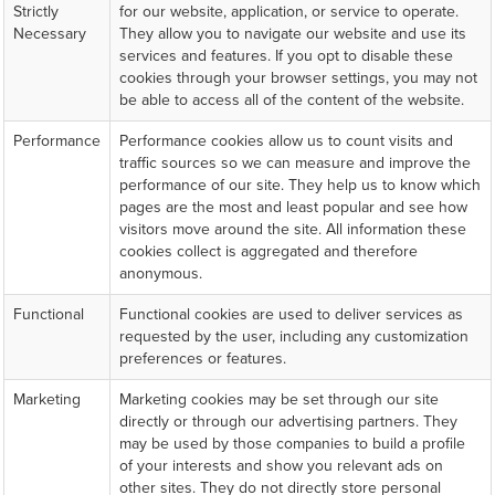
Strictly
for our website, application, or service to operate.
Necessary
They allow you to navigate our website and use its
services and features. If you opt to disable these
cookies through your browser settings, you may not
be able to access all of the content of the website.
Performance
Performance cookies allow us to count visits and
traffic sources so we can measure and improve the
performance of our site. They help us to know which
pages are the most and least popular and see how
visitors move around the site. All information these
cookies collect is aggregated and therefore
anonymous.
Functional
Functional cookies are used to deliver services as
requested by the user, including any customization
preferences or features.
Marketing
Marketing cookies may be set through our site
directly or through our advertising partners. They
may be used by those companies to build a profile
of your interests and show you relevant ads on
other sites. They do not directly store personal