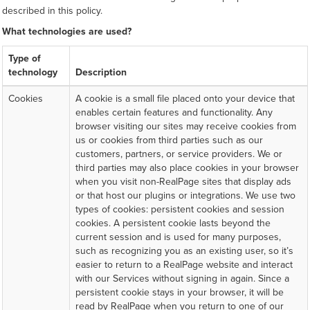
described in this policy.
What technologies are used?
Type of
technology
Description
Cookies
A cookie is a small file placed onto your device that
enables certain features and functionality. Any
browser visiting our sites may receive cookies from
us or cookies from third parties such as our
customers, partners, or service providers. We or
third parties may also place cookies in your browser
when you visit non-RealPage sites that display ads
or that host our plugins or integrations. We use two
types of cookies: persistent cookies and session
cookies. A persistent cookie lasts beyond the
current session and is used for many purposes,
such as recognizing you as an existing user, so it’s
easier to return to a RealPage website and interact
with our Services without signing in again. Since a
persistent cookie stays in your browser, it will be
read by RealPage when you return to one of our