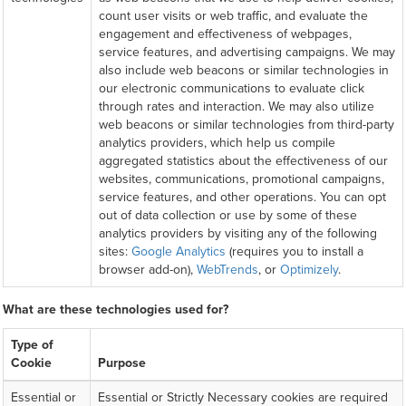
count user visits or web traffic, and evaluate the
engagement and effectiveness of webpages,
service features, and advertising campaigns. We may
also include web beacons or similar technologies in
our electronic communications to evaluate click
through rates and interaction. We may also utilize
web beacons or similar technologies from third-party
analytics providers, which help us compile
aggregated statistics about the effectiveness of our
websites, communications, promotional campaigns,
service features, and other operations. You can opt
out of data collection or use by some of these
analytics providers by visiting any of the following
sites:
Google Analytics
(requires you to install a
browser add-on),
WebTrends
, or
Optimizely
.
What are these technologies used for?
Type of
Cookie
Purpose
Essential or
Essential or Strictly Necessary cookies are required