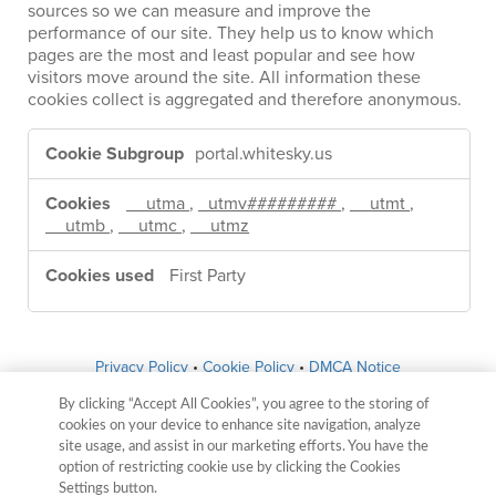
sources so we can measure and improve the
performance of our site. They help us to know which
pages are the most and least popular and see how
visitors move around the site. All information these
cookies collect is aggregated and therefore anonymous.
Performance
Cookies
portal.whitesky.us
__utma
,
_utmv#########
,
__utmt
,
__utmb
,
__utmc
,
__utmz
First Party
Privacy Policy
•
Cookie Policy
•
DMCA Notice
By clicking “Accept All Cookies”, you agree to the storing of
whitesky.us
cookies on your device to enhance site navigation, analyze
site usage, and assist in our marketing efforts. You have the
6451 McFarland Blvd Northport, AL 35476
option of restricting cookie use by clicking the Cookies
Settings button.