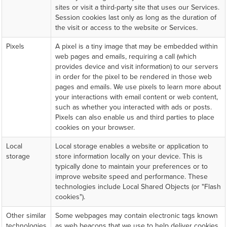
sites or visit a third-party site that uses our Services.
Session cookies last only as long as the duration of
the visit or access to the website or Services.
Pixels
A pixel is a tiny image that may be embedded within
web pages and emails, requiring a call (which
provides device and visit information) to our servers
in order for the pixel to be rendered in those web
pages and emails. We use pixels to learn more about
your interactions with email content or web content,
such as whether you interacted with ads or posts.
Pixels can also enable us and third parties to place
cookies on your browser.
Local
Local storage enables a website or application to
storage
store information locally on your device. This is
typically done to maintain your preferences or to
improve website speed and performance. These
technologies include Local Shared Objects (or "Flash
cookies").
Other similar
Some webpages may contain electronic tags known
technologies
as web beacons that we use to help deliver cookies,