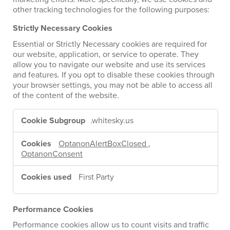
other tracking technologies for the following purposes:
Strictly Necessary Cookies
Essential or Strictly Necessary cookies are required for
our website, application, or service to operate. They
allow you to navigate our website and use its services
and features. If you opt to disable these cookies through
your browser settings, you may not be able to access all
of the content of the website.
Strictly
Necessary
.whitesky.us
Cookies
OptanonAlertBoxClosed
,
OptanonConsent
First Party
Performance Cookies
Performance cookies allow us to count visits and traffic