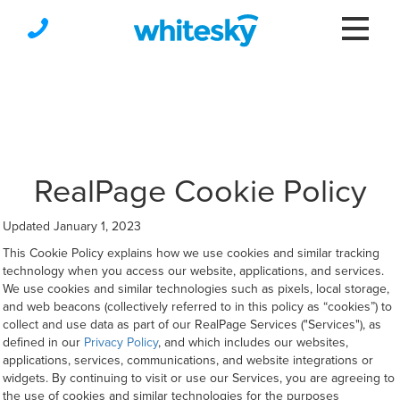
RealPage Cookie Policy
Updated January 1, 2023
This Cookie Policy explains how we use cookies and similar tracking
technology when you access our website, applications, and services.
We use cookies and similar technologies such as pixels, local storage,
and web beacons (collectively referred to in this policy as “cookies”) to
collect and use data as part of our RealPage Services ("Services"), as
defined in our
Privacy Policy
, and which includes our websites,
applications, services, communications, and website integrations or
widgets. By continuing to visit or use our Services, you are agreeing to
the use of cookies and similar technologies for the purposes