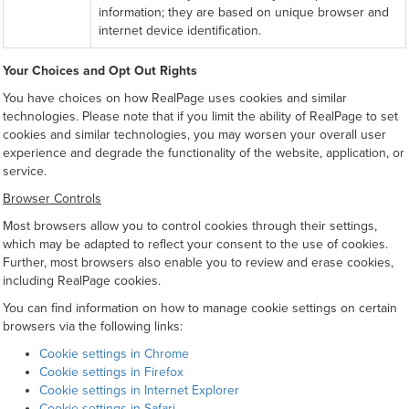
information; they are based on unique browser and
internet device identification.
Your Choices and Opt Out Rights
You have choices on how RealPage uses cookies and similar
technologies. Please note that if you limit the ability of RealPage to set
cookies and similar technologies, you may worsen your overall user
experience and degrade the functionality of the website, application, or
service.
Browser Controls
Most browsers allow you to control cookies through their settings,
which may be adapted to reflect your consent to the use of cookies.
Further, most browsers also enable you to review and erase cookies,
including RealPage cookies.
You can find information on how to manage cookie settings on certain
browsers via the following links:
Cookie settings in Chrome
Cookie settings in Firefox
Cookie settings in Internet Explorer
Cookie settings in Safari